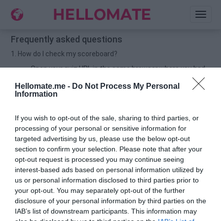
Toggl
naviga
Frequently asked questions
1. How do I check my scoreboard?
Open your quiz URL in the same browser where you had
created the quiz. Then scroll down to check your
Hellomate.me -
Do Not Process My Personal
scoreboard.
Information
For example: If you have created quiz in chrome browser,
then open your quiz URL in chrome and scroll down to
If you wish to opt-out of the sale, sharing to third parties, or
check your scoreboard.
processing of your personal or sensitive information for
2. How do I delete my UNWANTED names on my scoreboard?
targeted advertising by us, please use the below opt-out
section to confirm your selection. Please note that after your
Open your quiz URL in the same browser from where you
opt-out request is processed you may continue seeing
had created the quiz.
interest-based ads based on personal information utilized by
Now scroll down to check your scoreboard.
us or personal information disclosed to third parties prior to
your opt-out. You may separately opt-out of the further
You would find a TRASHCAN button 🗑️beside your
disclosure of your personal information by third parties on the
friends-name & score.
IAB’s list of downstream participants. This information may
Click on the button to delete the UNWANTED name.